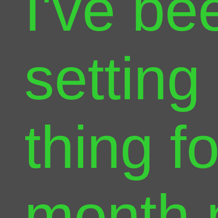
I've be
setting
thing f
month 