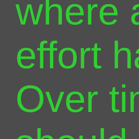
where 
effort 
Over ti