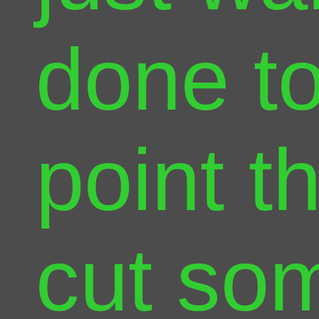
done to
point th
cut so