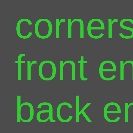
corners
front e
back e