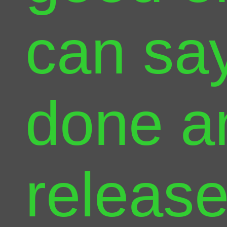
can say 
done a
release