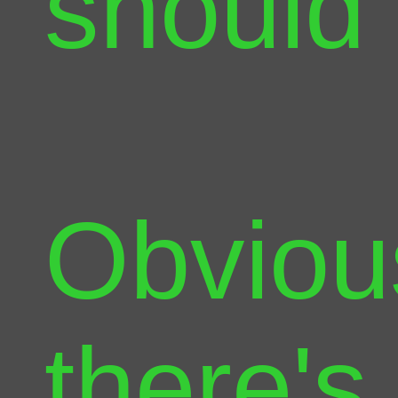
should
Obviou
there's 