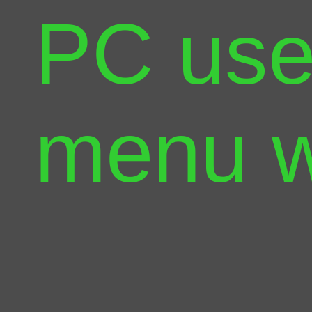
PC use
menu w
way yo