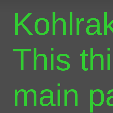
Kohlra
This th
main pa