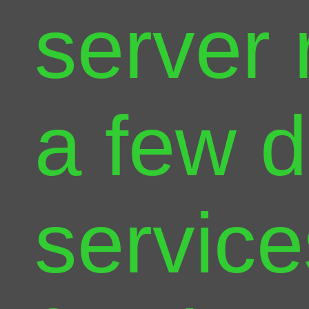
server 
a few d
service