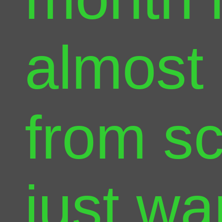
almost 
from sc
just wa