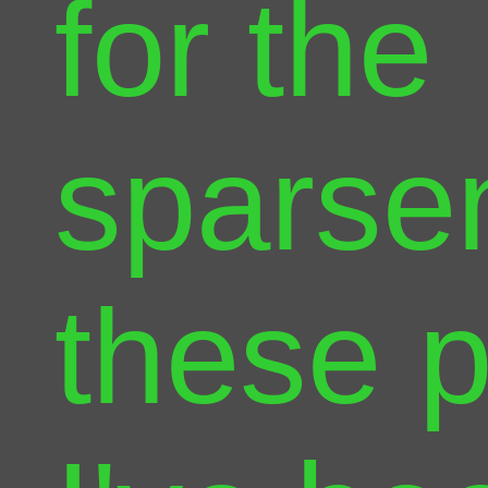
for the
sparse
these 