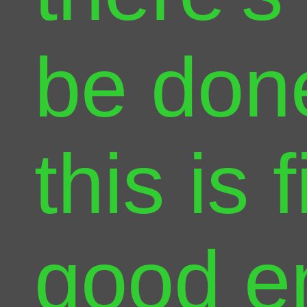
be done
this is f
good e