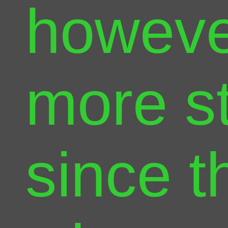
however
more s
since t