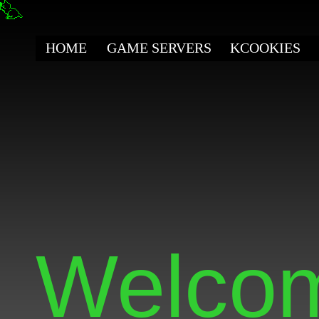
HOME
GAME SERVERS
KCOOKIES
Welcom